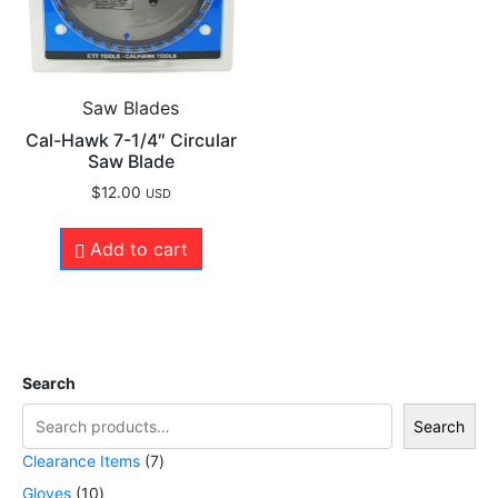
Saw Blades
Cal-Hawk 7-1/4″ Circular
Saw Blade
$
12.00
USD
Add to cart
Search
Search
Clearance Items
7
Gloves
10