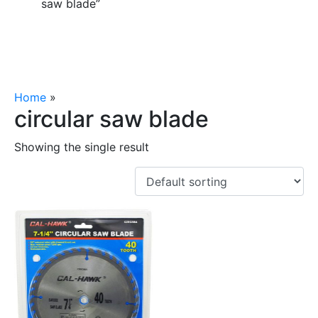
saw blade”
Home
»
circular saw blade
circular saw blade
Showing the single result