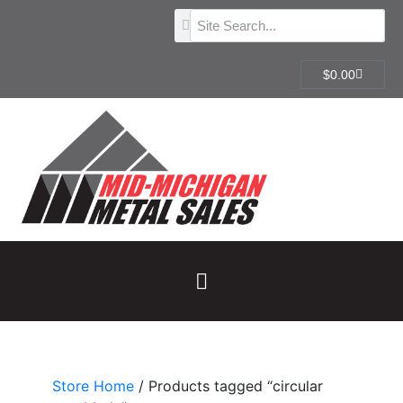
$
0.00
Store Home
/ Products tagged “circular