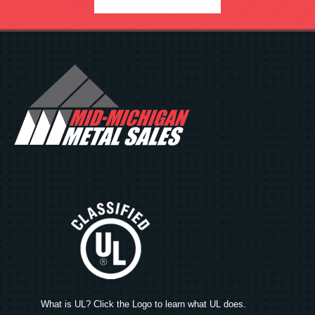
What is UL? Click the Logo to learn what UL does.