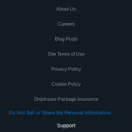
About Us
Careers
Blog Posts
Site Terms of Use
Privacy Policy
Cookie Policy
ShipInsure Package Insurance
Do Not Sell or Share My Personal Information
Support