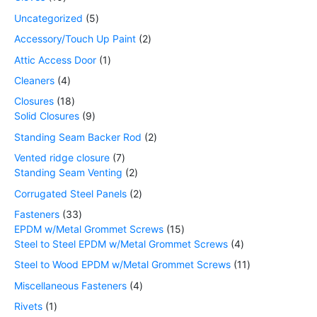
Uncategorized
5
Accessory/Touch Up Paint
2
Attic Access Door
1
Cleaners
4
Closures
18
Solid Closures
9
Standing Seam Backer Rod
2
Vented ridge closure
7
Standing Seam Venting
2
Corrugated Steel Panels
2
Fasteners
33
EPDM w/Metal Grommet Screws
15
Steel to Steel EPDM w/Metal Grommet Screws
4
Steel to Wood EPDM w/Metal Grommet Screws
11
Miscellaneous Fasteners
4
Rivets
1