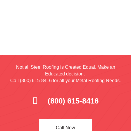
Not all Steel Roofing is Created Equal. Make an
Educated decision.
Call (800) 615-8416 for all your Metal Roofing Needs.
(800) 615-8416
Call Now