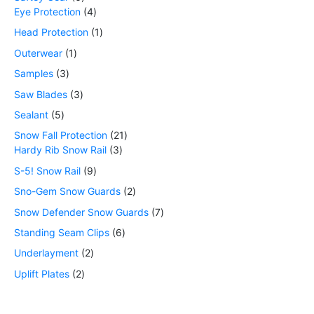
Eye Protection
4
Head Protection
1
Outerwear
1
Samples
3
Saw Blades
3
Sealant
5
Snow Fall Protection
21
Hardy Rib Snow Rail
3
S-5! Snow Rail
9
Sno-Gem Snow Guards
2
Snow Defender Snow Guards
7
Standing Seam Clips
6
Underlayment
2
Uplift Plates
2