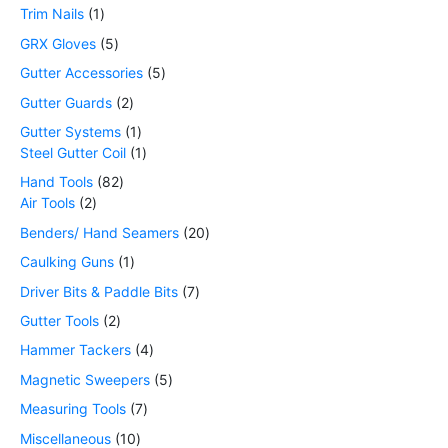
Trim Nails
1
GRX Gloves
5
Gutter Accessories
5
Gutter Guards
2
Gutter Systems
1
Steel Gutter Coil
1
Hand Tools
82
Air Tools
2
Benders/ Hand Seamers
20
Caulking Guns
1
Driver Bits & Paddle Bits
7
Gutter Tools
2
Hammer Tackers
4
Magnetic Sweepers
5
Measuring Tools
7
Miscellaneous
10