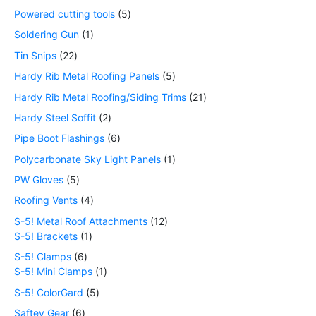
Powered cutting tools
5
Soldering Gun
1
Tin Snips
22
Hardy Rib Metal Roofing Panels
5
Hardy Rib Metal Roofing/Siding Trims
21
Hardy Steel Soffit
2
Pipe Boot Flashings
6
Polycarbonate Sky Light Panels
1
PW Gloves
5
Roofing Vents
4
S-5! Metal Roof Attachments
12
S-5! Brackets
1
S-5! Clamps
6
S-5! Mini Clamps
1
S-5! ColorGard
5
Saftey Gear
6