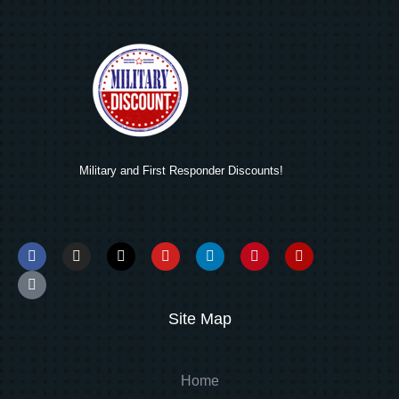
Military and First Responder Discounts!
Site Map
Home