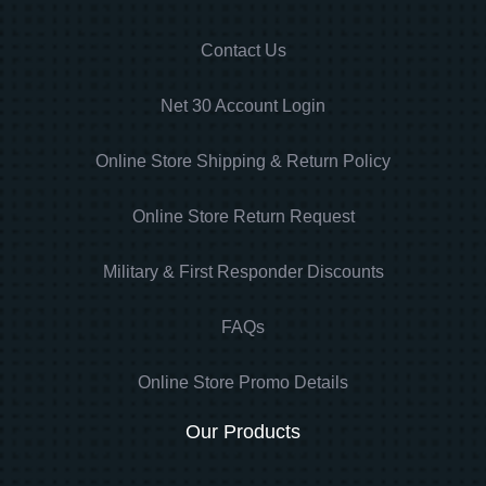
Contact Us
Net 30 Account Login
Online Store Shipping & Return Policy
Online Store Return Request
Military & First Responder Discounts
FAQs
Online Store Promo Details
Our Products