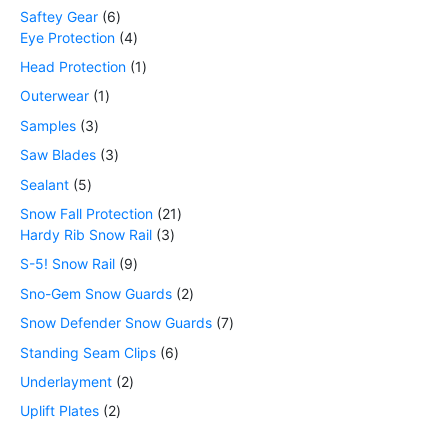
Saftey Gear
6
Eye Protection
4
Head Protection
1
Outerwear
1
Samples
3
Saw Blades
3
Sealant
5
Snow Fall Protection
21
Hardy Rib Snow Rail
3
S-5! Snow Rail
9
Sno-Gem Snow Guards
2
Snow Defender Snow Guards
7
Standing Seam Clips
6
Underlayment
2
Uplift Plates
2