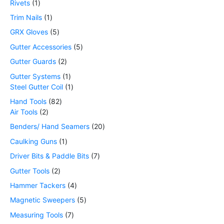
Rivets
1
Trim Nails
1
GRX Gloves
5
Gutter Accessories
5
Gutter Guards
2
Gutter Systems
1
Steel Gutter Coil
1
Hand Tools
82
Air Tools
2
Benders/ Hand Seamers
20
Caulking Guns
1
Driver Bits & Paddle Bits
7
Gutter Tools
2
Hammer Tackers
4
Magnetic Sweepers
5
Measuring Tools
7