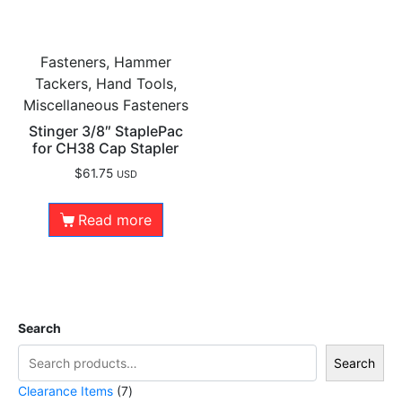
Fasteners, Hammer
Tackers, Hand Tools,
Miscellaneous Fasteners
Stinger 3/8″ StaplePac
for CH38 Cap Stapler
$
61.75
USD
Read more
Search
Search
Clearance Items
7