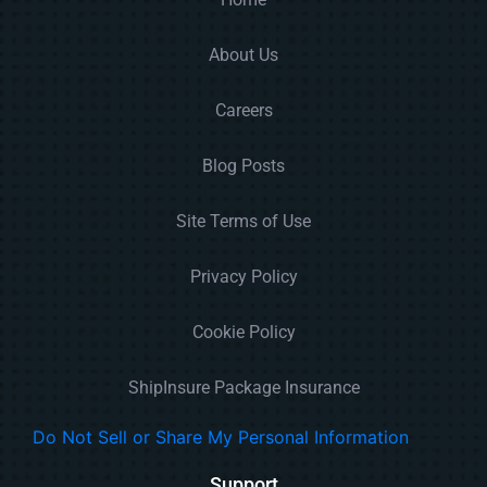
About Us
Careers
Blog Posts
Site Terms of Use
Privacy Policy
Cookie Policy
ShipInsure Package Insurance
Do Not Sell or Share My Personal Information
Support