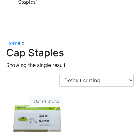
Staples”
Home
»
Cap Staples
Cap Staples
Showing the single result
Out of Stock