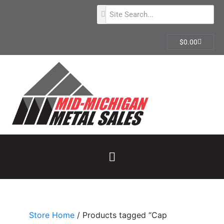
$
0.00
Store Home
/ Products tagged “Cap