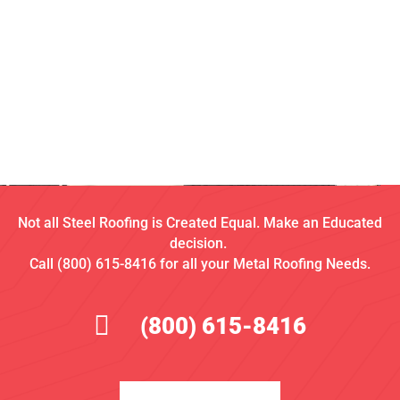
Not all Steel Roofing is Created Equal. Make an Educated
decision.
Call (800) 615-8416 for all your Metal Roofing Needs.
(800) 615-8416