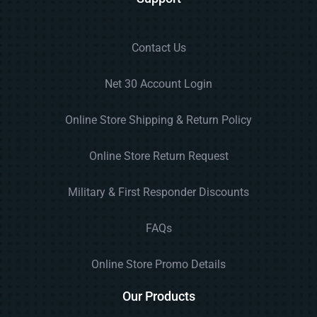
Contact Us
Net 30 Account Login
Online Store Shipping & Return Policy
Online Store Return Request
Military & First Responder Discounts
FAQs
Online Store Promo Details
Our Products