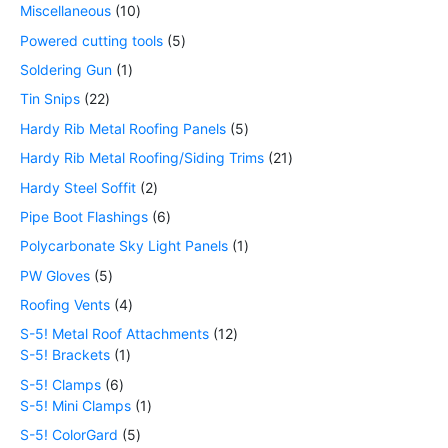
Miscellaneous
10
Powered cutting tools
5
Soldering Gun
1
Tin Snips
22
Hardy Rib Metal Roofing Panels
5
Hardy Rib Metal Roofing/Siding Trims
21
Hardy Steel Soffit
2
Pipe Boot Flashings
6
Polycarbonate Sky Light Panels
1
PW Gloves
5
Roofing Vents
4
S-5! Metal Roof Attachments
12
S-5! Brackets
1
S-5! Clamps
6
S-5! Mini Clamps
1
S-5! ColorGard
5