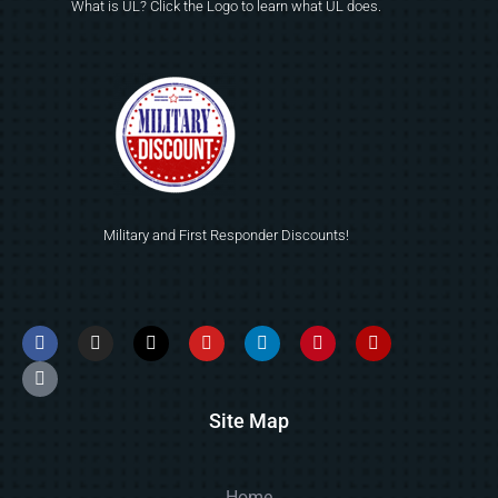
What is UL? Click the Logo to learn what UL does.
Military and First Responder Discounts!
Site Map
Home