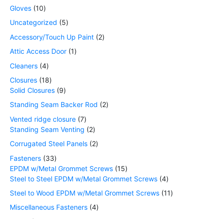
Gloves
10
Uncategorized
5
Accessory/Touch Up Paint
2
Attic Access Door
1
Cleaners
4
Closures
18
Solid Closures
9
Standing Seam Backer Rod
2
Vented ridge closure
7
Standing Seam Venting
2
Corrugated Steel Panels
2
Fasteners
33
EPDM w/Metal Grommet Screws
15
Steel to Steel EPDM w/Metal Grommet Screws
4
Steel to Wood EPDM w/Metal Grommet Screws
11
Miscellaneous Fasteners
4