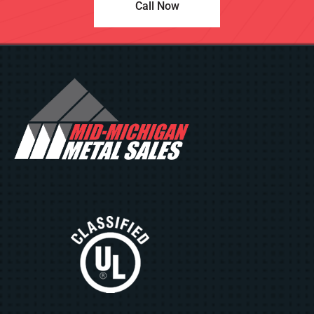
Call Now