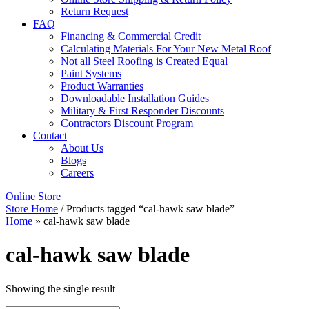
Return Request
FAQ
Financing & Commercial Credit
Calculating Materials For Your New Metal Roof
Not all Steel Roofing is Created Equal
Paint Systems
Product Warranties
Downloadable Installation Guides
Military & First Responder Discounts
Contractors Discount Program
Contact
About Us
Blogs
Careers
Online Store
Store Home
/ Products tagged “cal-hawk saw blade”
Home
»
cal-hawk saw blade
cal-hawk saw blade
Showing the single result