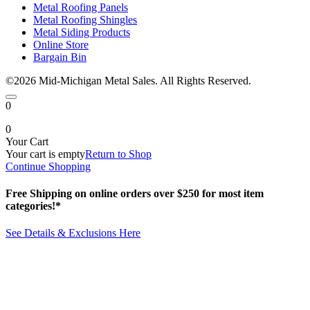
Metal Roofing Panels
Metal Roofing Shingles
Metal Siding Products
Online Store
Bargain Bin
©2026 Mid-Michigan Metal Sales. All Rights Reserved.
0
0
Your Cart
Your cart is empty
Return to Shop
Continue Shopping
Free Shipping on online orders over $250 for most item
categories!*
See Details & Exclusions Here