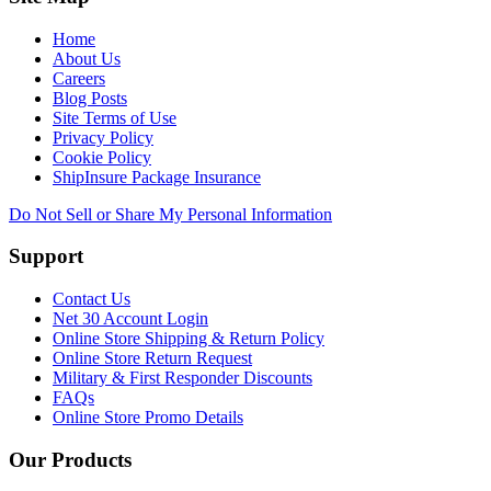
Home
About Us
Careers
Blog Posts
Site Terms of Use
Privacy Policy
Cookie Policy
ShipInsure Package Insurance
Do Not Sell or Share My Personal Information
Support
Contact Us
Net 30 Account Login
Online Store Shipping & Return Policy
Online Store Return Request
Military & First Responder Discounts
FAQs
Online Store Promo Details
Our Products