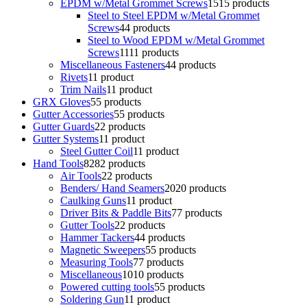
EPDM w/Metal Grommet Screws
15
15 products
Steel to Steel EPDM w/Metal Grommet
Screws
4
4 products
Steel to Wood EPDM w/Metal Grommet
Screws
11
11 products
Miscellaneous Fasteners
4
4 products
Rivets
1
1 product
Trim Nails
1
1 product
GRX Gloves
5
5 products
Gutter Accessories
5
5 products
Gutter Guards
2
2 products
Gutter Systems
1
1 product
Steel Gutter Coil
1
1 product
Hand Tools
82
82 products
Air Tools
2
2 products
Benders/ Hand Seamers
20
20 products
Caulking Guns
1
1 product
Driver Bits & Paddle Bits
7
7 products
Gutter Tools
2
2 products
Hammer Tackers
4
4 products
Magnetic Sweepers
5
5 products
Measuring Tools
7
7 products
Miscellaneous
10
10 products
Powered cutting tools
5
5 products
Soldering Gun
1
1 product