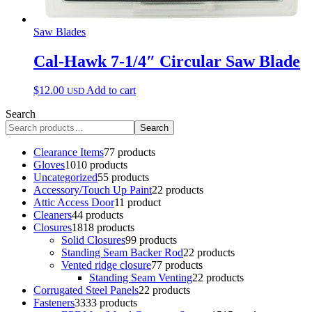
Saw Blades
Cal-Hawk 7-1/4″ Circular Saw Blade
$
12.00
Add to cart
USD
Search
Search
Clearance Items
7
7 products
Gloves
10
10 products
Uncategorized
5
5 products
Accessory/Touch Up Paint
2
2 products
Attic Access Door
1
1 product
Cleaners
4
4 products
Closures
18
18 products
Solid Closures
9
9 products
Standing Seam Backer Rod
2
2 products
Vented ridge closure
7
7 products
Standing Seam Venting
2
2 products
Corrugated Steel Panels
2
2 products
Fasteners
33
33 products