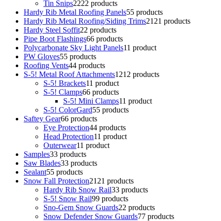
Tin Snips
22
22 products
Hardy Rib Metal Roofing Panels
5
5 products
Hardy Rib Metal Roofing/Siding Trims
21
21 products
Hardy Steel Soffit
2
2 products
Pipe Boot Flashings
6
6 products
Polycarbonate Sky Light Panels
1
1 product
PW Gloves
5
5 products
Roofing Vents
4
4 products
S-5! Metal Roof Attachments
12
12 products
S-5! Brackets
1
1 product
S-5! Clamps
6
6 products
S-5! Mini Clamps
1
1 product
S-5! ColorGard
5
5 products
Saftey Gear
6
6 products
Eye Protection
4
4 products
Head Protection
1
1 product
Outerwear
1
1 product
Samples
3
3 products
Saw Blades
3
3 products
Sealant
5
5 products
Snow Fall Protection
21
21 products
Hardy Rib Snow Rail
3
3 products
S-5! Snow Rail
9
9 products
Sno-Gem Snow Guards
2
2 products
Snow Defender Snow Guards
7
7 products