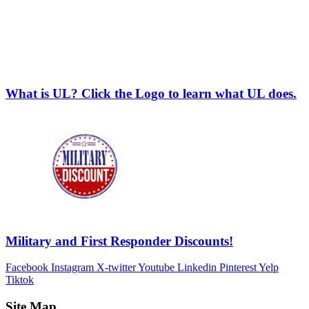
What is UL? Click the Logo to learn what UL does.
Military and First Responder Discounts!
Facebook
Instagram
X-twitter
Youtube
Linkedin
Pinterest
Yelp
Tiktok
Site Map