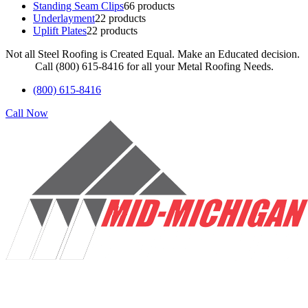
Standing Seam Clips
6
6 products
Underlayment
2
2 products
Uplift Plates
2
2 products
Not all Steel Roofing is Created Equal. Make an Educated decision.
Call (800) 615-8416 for all your Metal Roofing Needs.
(800) 615-8416
Call Now