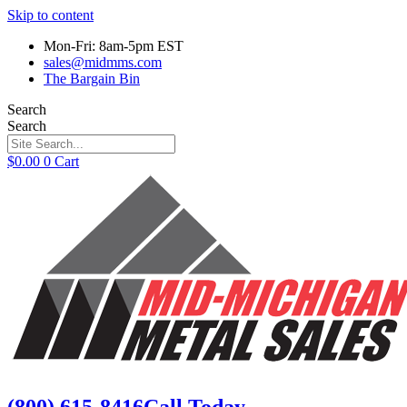
Skip to content
Mon-Fri: 8am-5pm EST
sales@midmms.com
The Bargain Bin
Search
Search
$
0.00
0
Cart
(800) 615-8416
Call Today