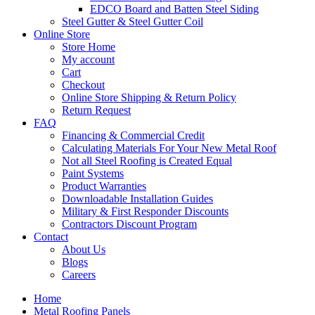
EDCO Board and Batten Steel Siding
Steel Gutter & Steel Gutter Coil
Online Store
Store Home
My account
Cart
Checkout
Online Store Shipping & Return Policy
Return Request
FAQ
Financing & Commercial Credit
Calculating Materials For Your New Metal Roof
Not all Steel Roofing is Created Equal
Paint Systems
Product Warranties
Downloadable Installation Guides
Military & First Responder Discounts
Contractors Discount Program
Contact
About Us
Blogs
Careers
Home
Metal Roofing Panels