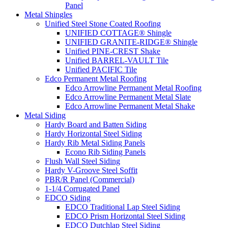
Panel
Metal Shingles
Unified Steel Stone Coated Roofing
UNIFIED COTTAGE® Shingle
UNIFIED GRANITE-RIDGE® Shingle
Unified PINE-CREST Shake
Unified BARREL-VAULT Tile
Unified PACIFIC Tile
Edco Permanent Metal Roofing
Edco Arrowline Permanent Metal Roofing
Edco Arrowline Permanent Metal Slate
Edco Arrowline Permanent Metal Shake
Metal Siding
Hardy Board and Batten Siding
Hardy Horizontal Steel Siding
Hardy Rib Metal Siding Panels
Econo Rib Siding Panels
Flush Wall Steel Siding
Hardy V-Groove Steel Soffit
PBR/R Panel (Commercial)
1-1/4 Corrugated Panel
EDCO Siding
EDCO Traditional Lap Steel Siding
EDCO Prism Horizontal Steel Siding
EDCO Dutchlap Steel Siding