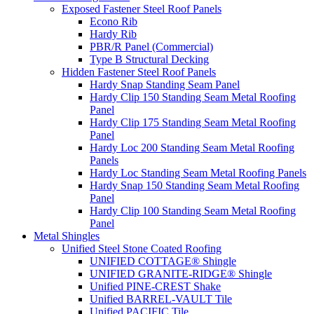
Exposed Fastener Steel Roof Panels
Econo Rib
Hardy Rib
PBR/R Panel (Commercial)
Type B Structural Decking
Hidden Fastener Steel Roof Panels
Hardy Snap Standing Seam Panel
Hardy Clip 150 Standing Seam Metal Roofing
Panel
Hardy Clip 175 Standing Seam Metal Roofing
Panel
Hardy Loc 200 Standing Seam Metal Roofing
Panels
Hardy Loc Standing Seam Metal Roofing Panels
Hardy Snap 150 Standing Seam Metal Roofing
Panel
Hardy Clip 100 Standing Seam Metal Roofing
Panel
Metal Shingles
Unified Steel Stone Coated Roofing
UNIFIED COTTAGE® Shingle
UNIFIED GRANITE-RIDGE® Shingle
Unified PINE-CREST Shake
Unified BARREL-VAULT Tile
Unified PACIFIC Tile