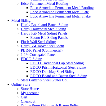
Edco Permanent Metal Roofing
Edco Arrowline Permanent Metal Roofing
Edco Arrowline Permanent Metal Slate
Edco Arrowline Permanent Metal Shake
Metal Siding
Hardy Board and Batten Siding
Hardy Horizontal Steel Siding
Hardy Rib Metal Siding Panels
Econo Rib Siding Panels
Flush Wall Steel Siding
Hardy V-Groove Steel Soffit
PBR/R Panel (Commercial)
1-1/4 Corrugated Panel
EDCO Siding
EDCO Traditional Lap Steel Siding
EDCO Prism Horizontal Steel Siding
EDCO Dutchlap Steel Siding
EDCO Board and Batten Steel Siding
Steel Gutter & Steel Gutter Coil
Online Store
Store Home
My account
Cart
Checkout
Online Store Shipping & Return Policy