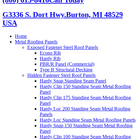
G3336 S. Dort Hwy.
Burton, MI 48529
USA
Home
Metal Roofing Panels
Exposed Fastener Steel Roof Panels
Econo Rib
Hardy Rib
PBR/R Panel (Commercial)
Type B Structural Decking
Hidden Fastener Steel Roof Panels
Hardy Snap Standing Seam Panel
Hardy Clip 150 Standing Seam Metal Roofing
Panel
Hardy Clip 175 Standing Seam Metal Roofing
Panel
Hardy Loc 200 Standing Seam Metal Roofing
Panels
Hardy Loc Standing Seam Metal Roofing Panels
Hardy Snap 150 Standing Seam Metal Roofing
Panel
Hardy Clip 100 Standing Seam Metal Roofing