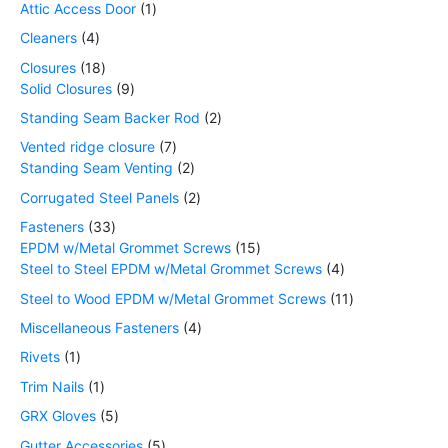
Attic Access Door
1
Cleaners
4
Closures
18
Solid Closures
9
Standing Seam Backer Rod
2
Vented ridge closure
7
Standing Seam Venting
2
Corrugated Steel Panels
2
Fasteners
33
EPDM w/Metal Grommet Screws
15
Steel to Steel EPDM w/Metal Grommet Screws
4
Steel to Wood EPDM w/Metal Grommet Screws
11
Miscellaneous Fasteners
4
Rivets
1
Trim Nails
1
GRX Gloves
5
Gutter Accessories
5