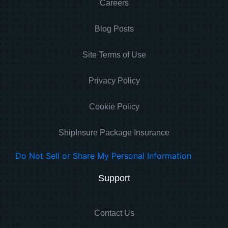
Careers
Blog Posts
Site Terms of Use
Privacy Policy
Cookie Policy
ShipInsure Package Insurance
Do Not Sell or Share My Personal Information
Support
Contact Us