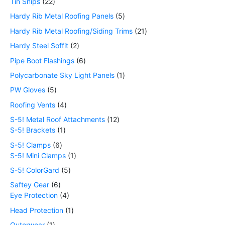
Tin Snips
22
Hardy Rib Metal Roofing Panels
5
Hardy Rib Metal Roofing/Siding Trims
21
Hardy Steel Soffit
2
Pipe Boot Flashings
6
Polycarbonate Sky Light Panels
1
PW Gloves
5
Roofing Vents
4
S-5! Metal Roof Attachments
12
S-5! Brackets
1
S-5! Clamps
6
S-5! Mini Clamps
1
S-5! ColorGard
5
Saftey Gear
6
Eye Protection
4
Head Protection
1
Outerwear
1