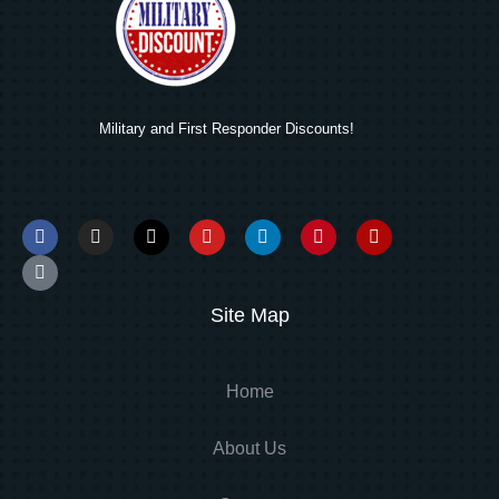
Military and First Responder Discounts!
Site Map
Home
About Us