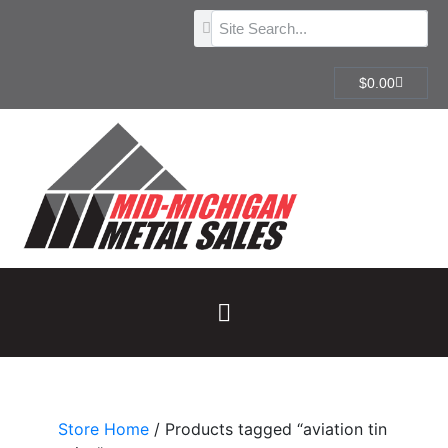
$
0.00
Store Home
/ Products tagged “aviation tin