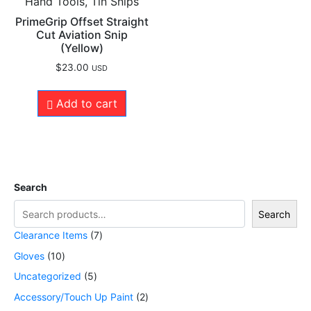
Hand Tools, Tin Snips
PrimeGrip Offset Straight
Cut Aviation Snip
(Yellow)
$
23.00
USD
Add to cart
Search
Search
Clearance Items
7
Gloves
10
Uncategorized
5
Accessory/Touch Up Paint
2