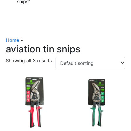
snips”
Home
»
aviation tin snips
aviation tin snips
Showing all 3 results