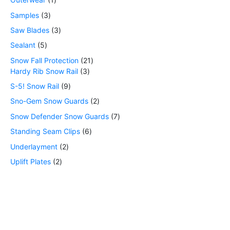
Samples
3
Saw Blades
3
Sealant
5
Snow Fall Protection
21
Hardy Rib Snow Rail
3
S-5! Snow Rail
9
Sno-Gem Snow Guards
2
Snow Defender Snow Guards
7
Standing Seam Clips
6
Underlayment
2
Uplift Plates
2