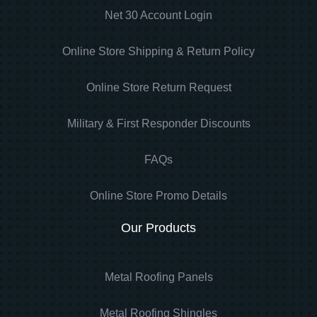
Net 30 Account Login
Online Store Shipping & Return Policy
Online Store Return Request
Military & First Responder Discounts
FAQs
Online Store Promo Details
Our Products
Metal Roofing Panels
Metal Roofing Shingles