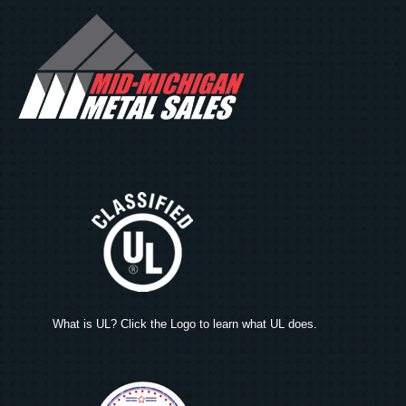
What is UL? Click the Logo to learn what UL does.