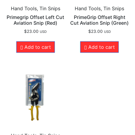
Hand Tools, Tin Snips
Hand Tools, Tin Snips
Primegrip Offset Left Cut
PrimeGrip Offset Right
Aviation Snip (Red)
Cut Aviation Snip (Green)
$
23.00
$
23.00
USD
USD
Add to cart
Add to cart