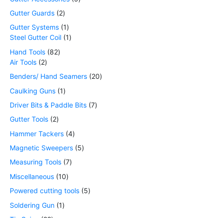
Gutter Guards
2
Gutter Systems
1
Steel Gutter Coil
1
Hand Tools
82
Air Tools
2
Benders/ Hand Seamers
20
Caulking Guns
1
Driver Bits & Paddle Bits
7
Gutter Tools
2
Hammer Tackers
4
Magnetic Sweepers
5
Measuring Tools
7
Miscellaneous
10
Powered cutting tools
5
Soldering Gun
1