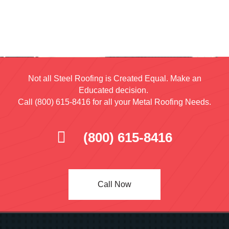
Not all Steel Roofing is Created Equal. Make an
Educated decision.
Call (800) 615-8416 for all your Metal Roofing Needs.
(800) 615-8416
Call Now