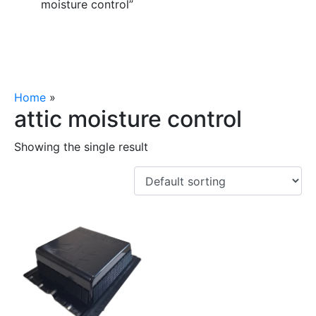
moisture control”
Home
»
attic moisture control
attic moisture control
Showing the single result