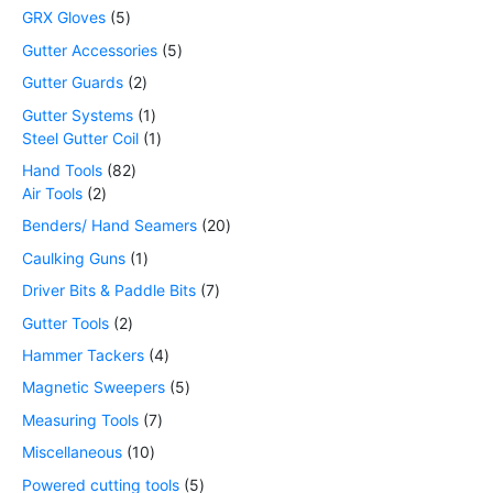
GRX Gloves
5
Gutter Accessories
5
Gutter Guards
2
Gutter Systems
1
Steel Gutter Coil
1
Hand Tools
82
Air Tools
2
Benders/ Hand Seamers
20
Caulking Guns
1
Driver Bits & Paddle Bits
7
Gutter Tools
2
Hammer Tackers
4
Magnetic Sweepers
5
Measuring Tools
7
Miscellaneous
10
Powered cutting tools
5