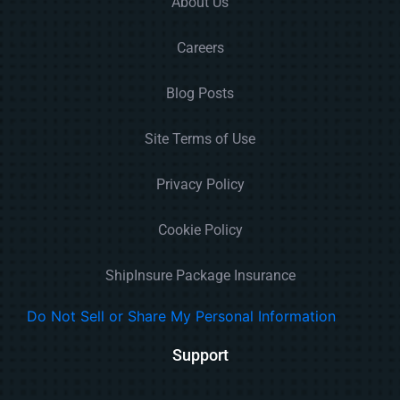
About Us
Careers
Blog Posts
Site Terms of Use
Privacy Policy
Cookie Policy
ShipInsure Package Insurance
Do Not Sell or Share My Personal Information
Support