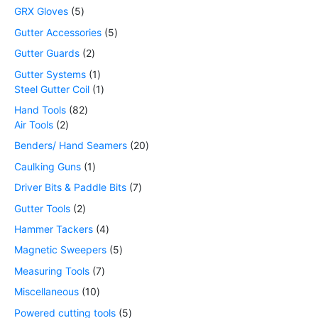
GRX Gloves
5
Gutter Accessories
5
Gutter Guards
2
Gutter Systems
1
Steel Gutter Coil
1
Hand Tools
82
Air Tools
2
Benders/ Hand Seamers
20
Caulking Guns
1
Driver Bits & Paddle Bits
7
Gutter Tools
2
Hammer Tackers
4
Magnetic Sweepers
5
Measuring Tools
7
Miscellaneous
10
Powered cutting tools
5