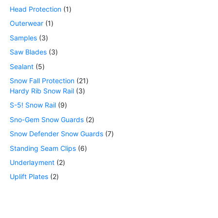
Head Protection
1
Outerwear
1
Samples
3
Saw Blades
3
Sealant
5
Snow Fall Protection
21
Hardy Rib Snow Rail
3
S-5! Snow Rail
9
Sno-Gem Snow Guards
2
Snow Defender Snow Guards
7
Standing Seam Clips
6
Underlayment
2
Uplift Plates
2