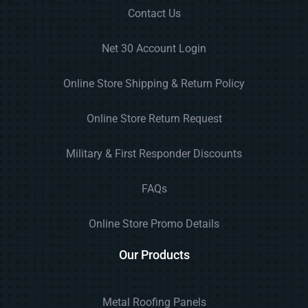
Contact Us
Net 30 Account Login
Online Store Shipping & Return Policy
Online Store Return Request
Military & First Responder Discounts
FAQs
Online Store Promo Details
Our Products
Metal Roofing Panels