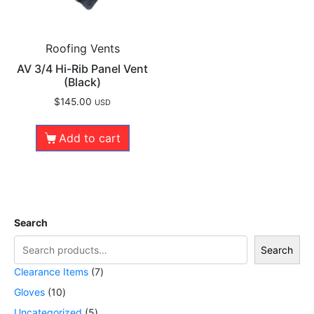
Roofing Vents
AV 3/4 Hi-Rib Panel Vent
(Black)
$
145.00
USD
Add to cart
Search
Search
Clearance Items
7
Gloves
10
Uncategorized
5