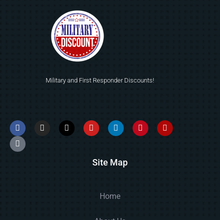
Military and First Responder Discounts!
Site Map
Home