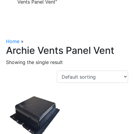
Vents Panel Vent”
Home
»
Archie Vents Panel Vent
Archie Vents Panel Vent
Showing the single result