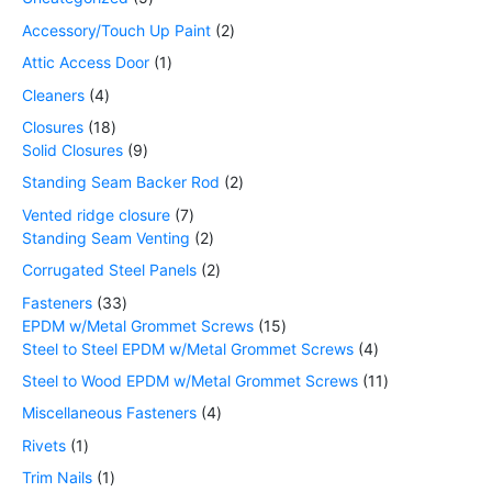
Accessory/Touch Up Paint
2
Attic Access Door
1
Cleaners
4
Closures
18
Solid Closures
9
Standing Seam Backer Rod
2
Vented ridge closure
7
Standing Seam Venting
2
Corrugated Steel Panels
2
Fasteners
33
EPDM w/Metal Grommet Screws
15
Steel to Steel EPDM w/Metal Grommet Screws
4
Steel to Wood EPDM w/Metal Grommet Screws
11
Miscellaneous Fasteners
4
Rivets
1
Trim Nails
1