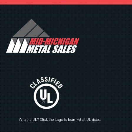
What is UL? Click the Logo to learn what UL does.