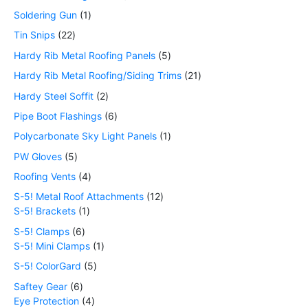
Soldering Gun
1
Tin Snips
22
Hardy Rib Metal Roofing Panels
5
Hardy Rib Metal Roofing/Siding Trims
21
Hardy Steel Soffit
2
Pipe Boot Flashings
6
Polycarbonate Sky Light Panels
1
PW Gloves
5
Roofing Vents
4
S-5! Metal Roof Attachments
12
S-5! Brackets
1
S-5! Clamps
6
S-5! Mini Clamps
1
S-5! ColorGard
5
Saftey Gear
6
Eye Protection
4