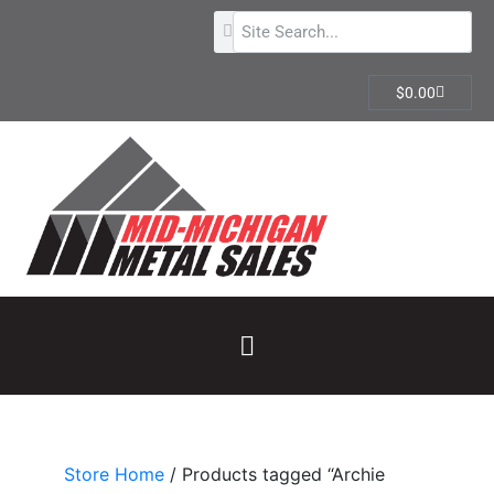
$
0.00
Store Home
/ Products tagged “Archie