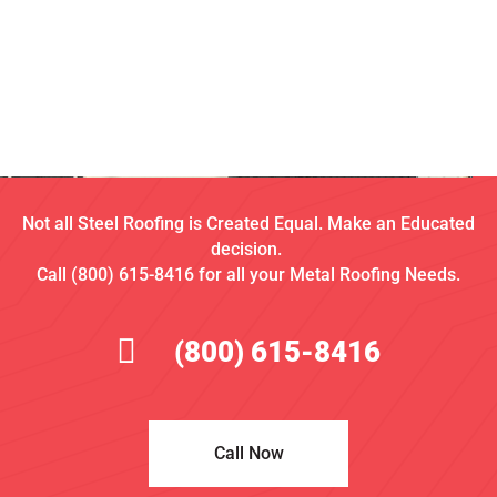
Not all Steel Roofing is Created Equal. Make an Educated
decision.
Call (800) 615-8416 for all your Metal Roofing Needs.
(800) 615-8416
Call Now