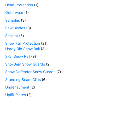
Head Protection
1
Outerwear
1
Samples
3
Saw Blades
3
Sealant
5
Snow Fall Protection
21
Hardy Rib Snow Rail
3
S-5! Snow Rail
9
Sno-Gem Snow Guards
2
Snow Defender Snow Guards
7
Standing Seam Clips
6
Underlayment
2
Uplift Plates
2