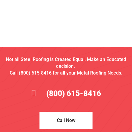
Not all Steel Roofing is Created Equal. Make an Educated
decision.
Call (800) 615-8416 for all your Metal Roofing Needs.
(800) 615-8416
Call Now