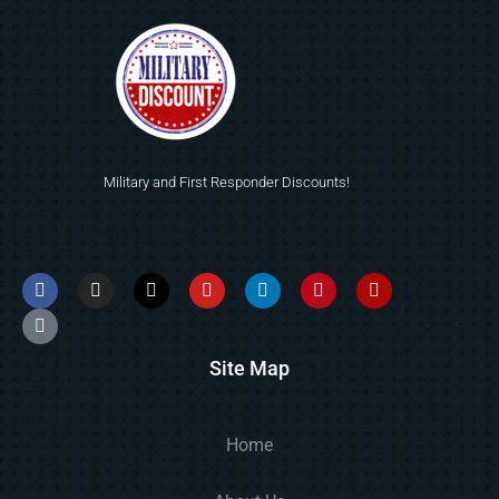
Military and First Responder Discounts!
Site Map
Home