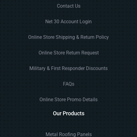
Contact Us
Net 30 Account Login
Online Store Shipping & Return Policy
Online Store Return Request
Military & First Responder Discounts
FAQs
Online Store Promo Details
Our Products
Metal Roofing Panels