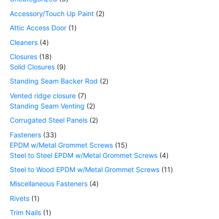
Accessory/Touch Up Paint
2
Attic Access Door
1
Cleaners
4
Closures
18
Solid Closures
9
Standing Seam Backer Rod
2
Vented ridge closure
7
Standing Seam Venting
2
Corrugated Steel Panels
2
Fasteners
33
EPDM w/Metal Grommet Screws
15
Steel to Steel EPDM w/Metal Grommet Screws
4
Steel to Wood EPDM w/Metal Grommet Screws
11
Miscellaneous Fasteners
4
Rivets
1
Trim Nails
1