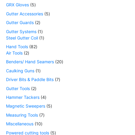
GRX Gloves
5
Gutter Accessories
5
Gutter Guards
2
Gutter Systems
1
Steel Gutter Coil
1
Hand Tools
82
Air Tools
2
Benders/ Hand Seamers
20
Caulking Guns
1
Driver Bits & Paddle Bits
7
Gutter Tools
2
Hammer Tackers
4
Magnetic Sweepers
5
Measuring Tools
7
Miscellaneous
10
Powered cutting tools
5