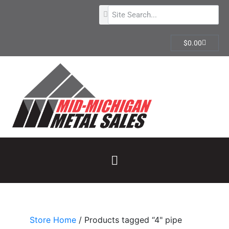
$
0.00
Store Home
/ Products tagged “4" pipe