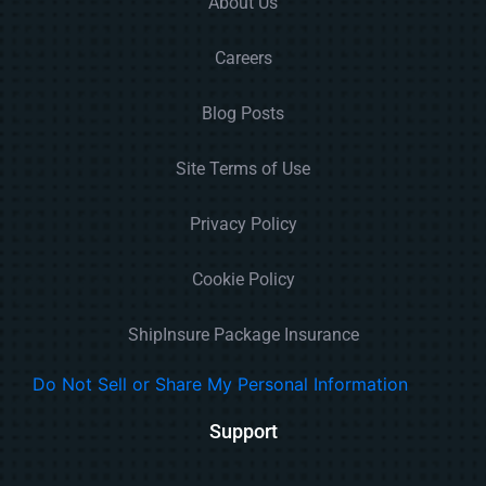
About Us
Careers
Blog Posts
Site Terms of Use
Privacy Policy
Cookie Policy
ShipInsure Package Insurance
Do Not Sell or Share My Personal Information
Support