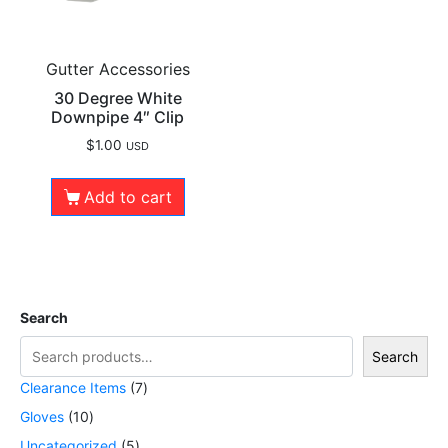
Gutter Accessories
30 Degree White
Downpipe 4″ Clip
$
1.00
USD
Add to cart
Search
Search
Clearance Items
7
Gloves
10
Uncategorized
5