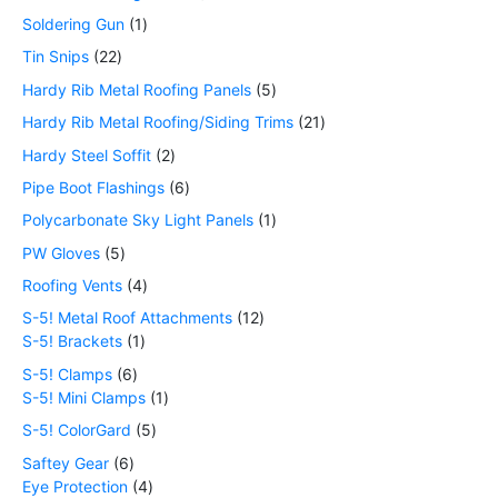
Soldering Gun
1
Tin Snips
22
Hardy Rib Metal Roofing Panels
5
Hardy Rib Metal Roofing/Siding Trims
21
Hardy Steel Soffit
2
Pipe Boot Flashings
6
Polycarbonate Sky Light Panels
1
PW Gloves
5
Roofing Vents
4
S-5! Metal Roof Attachments
12
S-5! Brackets
1
S-5! Clamps
6
S-5! Mini Clamps
1
S-5! ColorGard
5
Saftey Gear
6
Eye Protection
4