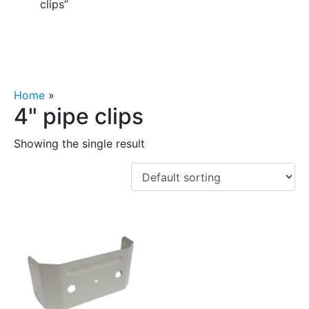
clips”
Home
»
4" pipe clips
4" pipe clips
Showing the single result