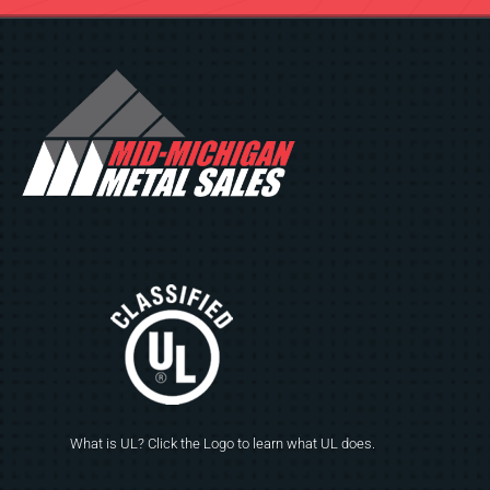
What is UL? Click the Logo to learn what UL does.