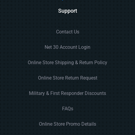
Support
Contact Us
Net 30 Account Login
Online Store Shipping & Return Policy
Online Store Return Request
Military & First Responder Discounts
FAQs
Online Store Promo Details