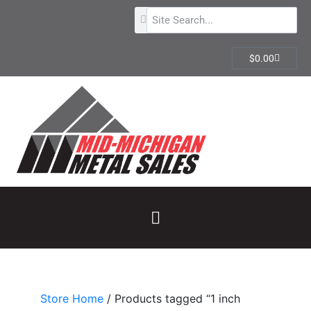
$
0.00
Store Home
/ Products tagged “1 inch