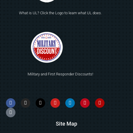
What is UL? Click the Logo to learn what UL does.
Military and First Responder Discounts!
Site Map