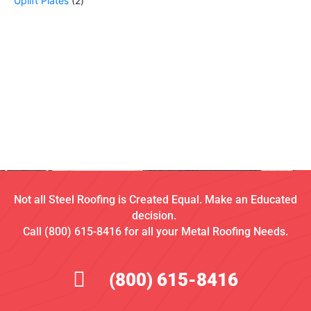
Uplift Plates
2
Not all Steel Roofing is Created Equal. Make an Educated
decision.
Call (800) 615-8416 for all your Metal Roofing Needs.
(800) 615-8416