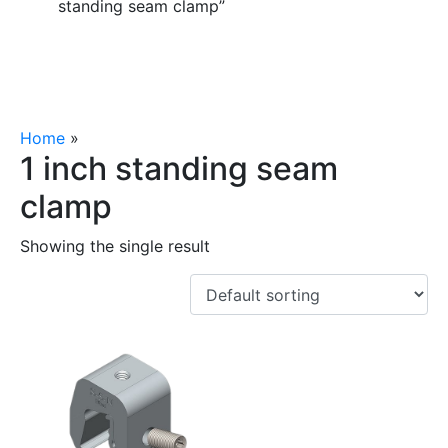
standing seam clamp”
Home
»
1 inch standing seam clamp
1 inch standing seam
clamp
Showing the single result