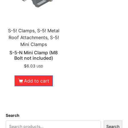
S-5! Clamps, S-5! Metal
Roof Attachments, S-5!
Mini Clamps
S-5-N Mini Clamp (M8
Bolt not included)
$
6.03
USD
Add to cart
Search
Search