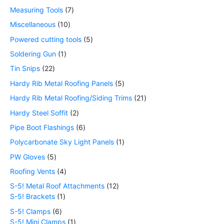
Measuring Tools
7
Miscellaneous
10
Powered cutting tools
5
Soldering Gun
1
Tin Snips
22
Hardy Rib Metal Roofing Panels
5
Hardy Rib Metal Roofing/Siding Trims
21
Hardy Steel Soffit
2
Pipe Boot Flashings
6
Polycarbonate Sky Light Panels
1
PW Gloves
5
Roofing Vents
4
S-5! Metal Roof Attachments
12
S-5! Brackets
1
S-5! Clamps
6
S-5! Mini Clamps
1