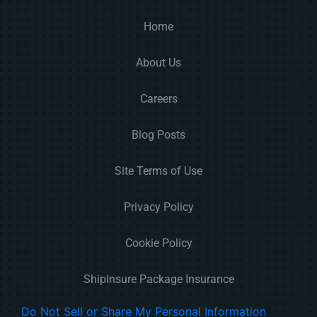
Home
About Us
Careers
Blog Posts
Site Terms of Use
Privacy Policy
Cookie Policy
ShipInsure Package Insurance
Do Not Sell or Share My Personal Information