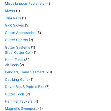
Miscellaneous Fasteners
4
Rivets
1
Trim Nails
1
GRX Gloves
5
Gutter Accessories
5
Gutter Guards
2
Gutter Systems
1
Steel Gutter Coil
1
Hand Tools
82
Air Tools
2
Benders/ Hand Seamers
20
Caulking Guns
1
Driver Bits & Paddle Bits
7
Gutter Tools
2
Hammer Tackers
4
Magnetic Sweepers
5