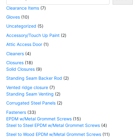
Clearance Items
7
Gloves
10
Uncategorized
5
Accessory/Touch Up Paint
2
Attic Access Door
1
Cleaners
4
Closures
18
Solid Closures
9
Standing Seam Backer Rod
2
Vented ridge closure
7
Standing Seam Venting
2
Corrugated Steel Panels
2
Fasteners
33
EPDM w/Metal Grommet Screws
15
Steel to Steel EPDM w/Metal Grommet Screws
4
Steel to Wood EPDM w/Metal Grommet Screws
11