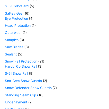
S-5! ColorGard
5
Saftey Gear
6
Eye Protection
4
Head Protection
1
Outerwear
1
Samples
3
Saw Blades
3
Sealant
5
Snow Fall Protection
21
Hardy Rib Snow Rail
3
S-5! Snow Rail
9
Sno-Gem Snow Guards
2
Snow Defender Snow Guards
7
Standing Seam Clips
6
Underlayment
2