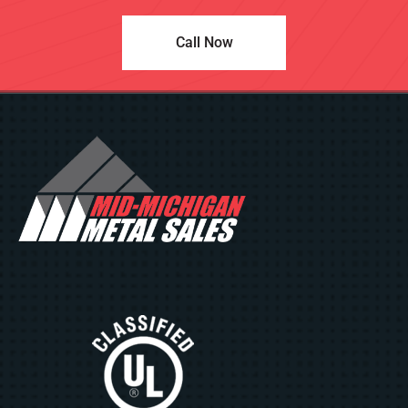
Call Now