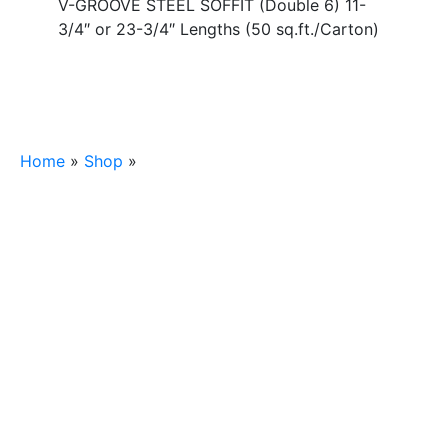
V-GROOVE STEEL SOFFIT (Double 6) 11-
3/4″ or 23-3/4″ Lengths (50 sq.ft./Carton)
Home
»
Shop
»
HARDY V-GROOVE STEEL SOFFIT
(Double 6) 11-3/4″ or 23-3/4″ Lengths (50
sq.ft./Carton)