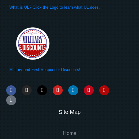
What is UL? Click the Logo to learn what UL does.
Military and First Responder Discounts!
Site Map
Home