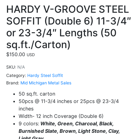
HARDY V-GROOVE STEEL
SOFFIT (Double 6) 11-3/4″
or 23-3/4″ Lengths (50
sq.ft./Carton)
$
150.00
USD
SKU:
N/A
Category:
Hardy Steel Soffit
Brand:
Mid Michigan Metal Sales
50 sq.ft. carton
50pcs @ 11-3/4 inches or 25pcs @ 23-3/4
inches
Width- 12 inch Coverage (Double 6)
9 colors:
White, Green, Charcoal, Black,
Burnished Slate, Brown, Light Stone, Clay,
Light Gray