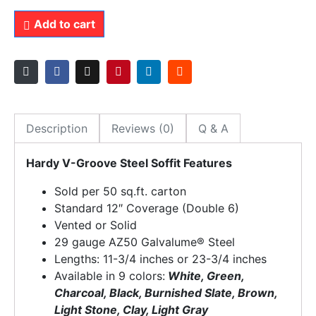
Add to cart
Description
Reviews (0)
Q & A
Hardy V-Groove Steel Soffit Features
Sold per 50 sq.ft. carton
Standard 12″ Coverage (Double 6)
Vented or Solid
29 gauge AZ50 Galvalume® Steel
Lengths: 11-3/4 inches or 23-3/4 inches
Available in 9 colors:
White, Green,
Charcoal, Black, Burnished Slate, Brown,
Light Stone, Clay, Light Gray