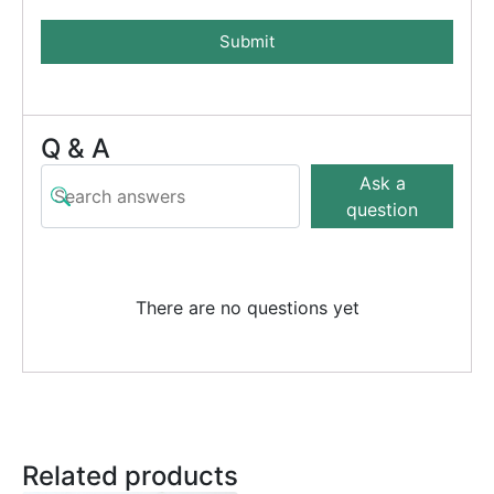
Submit
Q & A
Ask a
question
There are no questions yet
Related products