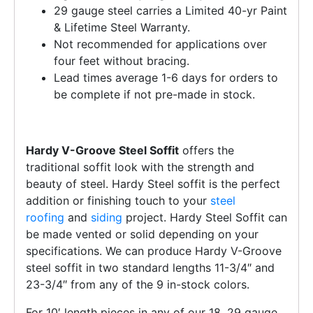
29 gauge steel carries a Limited 40-yr Paint
& Lifetime Steel Warranty.
Not recommended for applications over
four feet without bracing.
Lead times average 1-6 days for orders to
be complete if not pre-made in stock.
Hardy V-Groove Steel Soffit
offers the
traditional soffit look with the strength and
beauty of steel. Hardy Steel soffit is the perfect
addition or finishing touch to your
steel
roofing
and
siding
project. Hardy Steel Soffit can
be made vented or solid depending on your
specifications. We can produce Hardy V-Groove
steel soffit in two standard lengths 11-3/4″ and
23-3/4″ from any of the 9 in-stock colors.
For 10′ length pieces in any of our 18, 29 gauge