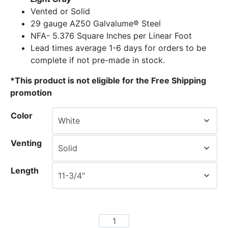
Vented or Solid
29 gauge AZ50 Galvalume® Steel
NFA- 5.376 Square Inches per Linear Foot
Lead times average 1-6 days for orders to be
complete if not pre-made in stock.
*This product is not eligible for the Free Shipping
promotion
Color
Venting
Length