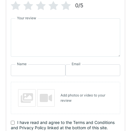
0/5
Your review
Name
Email
Add photos or video to your
review
I have read and agree to the Terms and Conditions
and Privacy Policy linked at the bottom of this site.