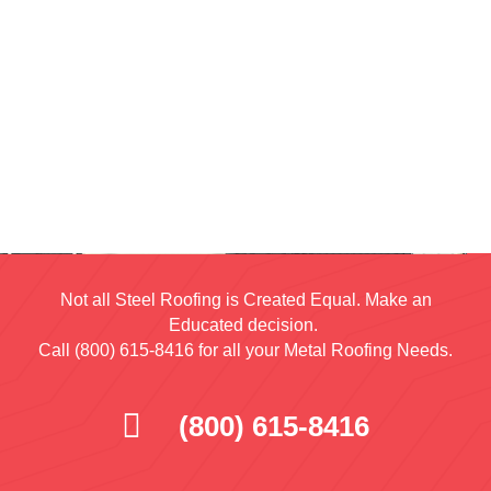
Not all Steel Roofing is Created Equal. Make an
Educated decision.
Call (800) 615-8416 for all your Metal Roofing Needs.
(800) 615-8416