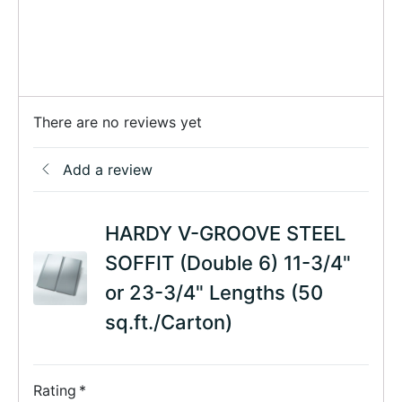
There are no reviews yet
Add a review
HARDY V-GROOVE STEEL
SOFFIT (Double 6) 11-3/4"
or 23-3/4" Lengths (50
sq.ft./Carton)
Rating
*