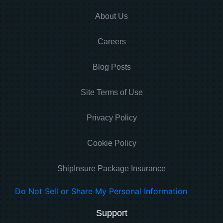
About Us
Careers
Blog Posts
Site Terms of Use
Privacy Policy
Cookie Policy
ShipInsure Package Insurance
Do Not Sell or Share My Personal Information
Support