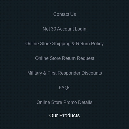
Contact Us
Net 30 Account Login
Online Store Shipping & Return Policy
Online Store Return Request
Military & First Responder Discounts
FAQs
Online Store Promo Details
Our Products