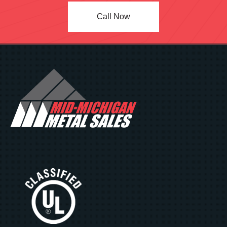
Call Now