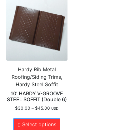
Hardy Rib Metal
Roofing/Siding Trims,
Hardy Steel Soffit
10′ HARDY V-GROOVE
STEEL SOFFIT (Double 6)
$
30.00
–
$
45.00
USD
Select options