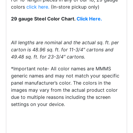
colors
click here.
(In-store pickup only)
29 gauge Steel Color Chart.
Click Here.
All lengths are nominal and the actual sq. ft. per
carton is 48.96 sq. ft. for 11-3/4″ cartons and
49.48 sq. ft. for 23-3/4″ cartons.
*Important note- All color names are MMMS
generic names and may not match your specific
panel manufacturer’s color. The colors in the
images may vary from the actual product color
due to multiple reasons including the screen
settings on your device.