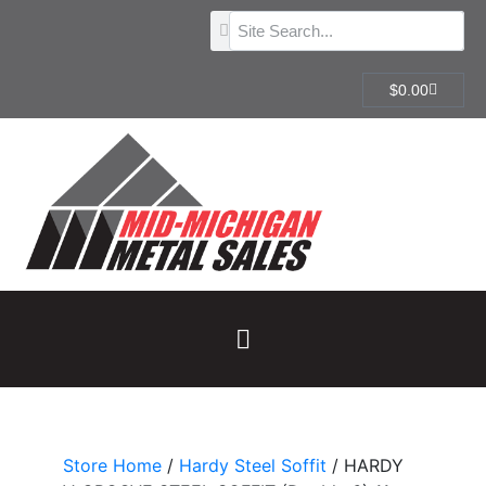
$
0.00
Store Home
/
Hardy Steel Soffit
/ HARDY