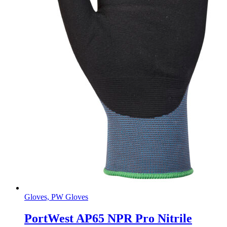
Gloves, PW Gloves
PortWest AP65 NPR Pro Nitrile