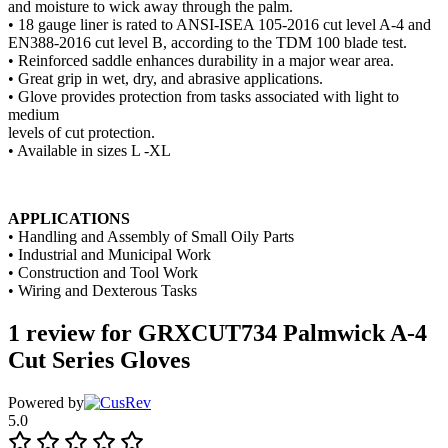
and moisture to wick away through the palm.
• 18 gauge liner is rated to ANSI-ISEA 105-2016 cut level A-4 and
EN388-2016 cut level B, according to the TDM 100 blade test.
• Reinforced saddle enhances durability in a major wear area.
• Great grip in wet, dry, and abrasive applications.
• Glove provides protection from tasks associated with light to
medium
levels of cut protection.
• Available in sizes L -XL
APPLICATIONS
• Handling and Assembly of Small Oily Parts
• Industrial and Municipal Work
• Construction and Tool Work
• Wiring and Dexterous Tasks
1 review for
GRXCUT734 Palmwick A-4
Cut Series Gloves
Powered by
5.0