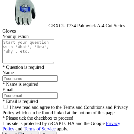
GRXCUT734 Palmwick A-4 Cut Series
Gloves
Your question
* Question is required
Name
* Name is required
Email
* Email is required
I have read and agree to the Terms and Conditions and Privacy
Policy which can be found linked at the bottom of this page.
* Please tick the checkbox to proceed
This site is protected by reCAPTCHA and the Google
Privacy
Policy
and
Terms of Service
apply.