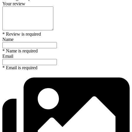
Your review
* Review is required
Name
* Name is required
Email
* Email is required