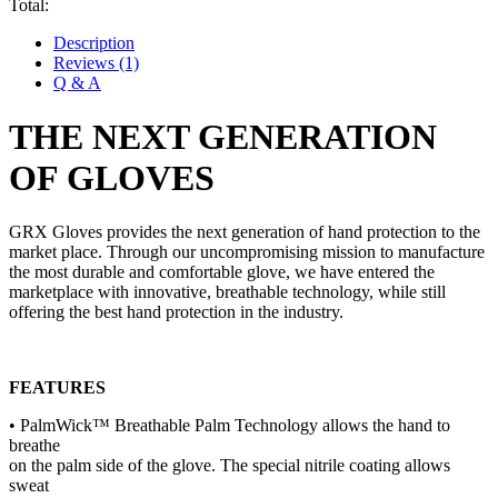
Total:
Description
Reviews (1)
Q & A
THE NEXT GENERATION
OF GLOVE
S
GRX Gloves provides the next generation of hand protection to the
market place. Through our uncompromising mission to manufacture
the most durable and comfortable glove, we have entered the
marketplace with innovative, breathable technology, while still
offering the best hand protection in the industry.
FEATURES
• PalmWick™ Breathable Palm Technology allows the hand to
breathe
on the palm side of the glove. The special nitrile coating allows
sweat