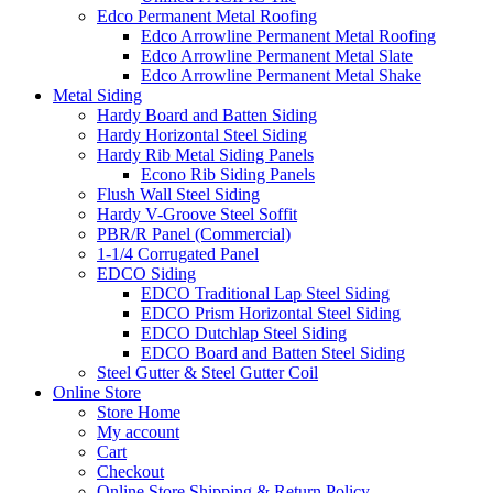
Edco Permanent Metal Roofing
Edco Arrowline Permanent Metal Roofing
Edco Arrowline Permanent Metal Slate
Edco Arrowline Permanent Metal Shake
Metal Siding
Hardy Board and Batten Siding
Hardy Horizontal Steel Siding
Hardy Rib Metal Siding Panels
Econo Rib Siding Panels
Flush Wall Steel Siding
Hardy V-Groove Steel Soffit
PBR/R Panel (Commercial)
1-1/4 Corrugated Panel
EDCO Siding
EDCO Traditional Lap Steel Siding
EDCO Prism Horizontal Steel Siding
EDCO Dutchlap Steel Siding
EDCO Board and Batten Steel Siding
Steel Gutter & Steel Gutter Coil
Online Store
Store Home
My account
Cart
Checkout
Online Store Shipping & Return Policy