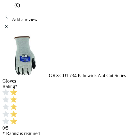
(0)
Add a review
GRXCUT734 Palmwick A-4 Cut Series
Gloves
Rating
*
0/5
* Rating is required