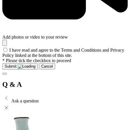
Add photos or video to your review
I have read and agree to the Terms and Conditions and Privacy
Policy linked at the bottom of this site.
* Please tick the checkbox to proceed
Submit
Cancel
Q & A
Ask a question