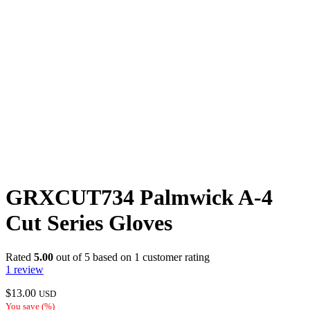
GRXCUT734 Palmwick A-4
Cut Series Gloves
Rated
5.00
out of 5 based on
1
customer rating
1
review
$
13.00
USD
You save
(
%)