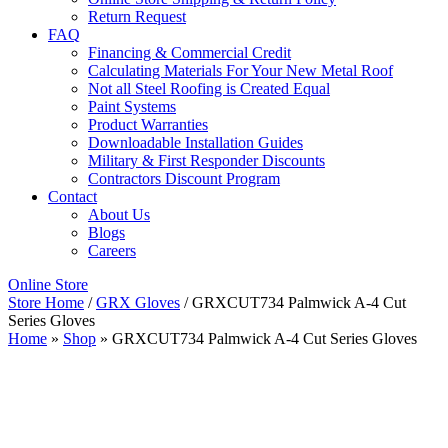
Return Request
FAQ
Financing & Commercial Credit
Calculating Materials For Your New Metal Roof
Not all Steel Roofing is Created Equal
Paint Systems
Product Warranties
Downloadable Installation Guides
Military & First Responder Discounts
Contractors Discount Program
Contact
About Us
Blogs
Careers
Online Store
Store Home
/
GRX Gloves
/ GRXCUT734 Palmwick A-4 Cut
Series Gloves
Home
»
Shop
»
GRXCUT734 Palmwick A-4 Cut Series Gloves