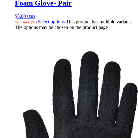
Foam Glove- Pair
$
5.00
USD
Select options
This product has multiple variants.
You save
(
%)
The options may be chosen on the product page