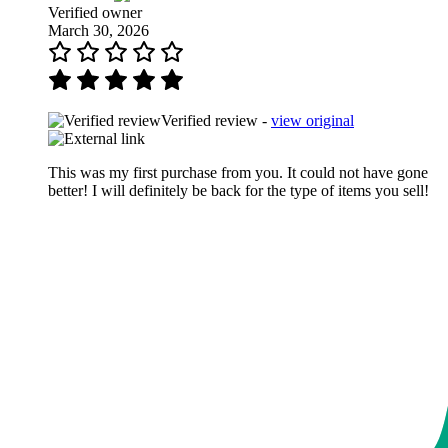
Verified owner
March 30, 2026
Verified review -
view original
This was my first purchase from you. It could not have gone
better! I will definitely be back for the type of items you sell!