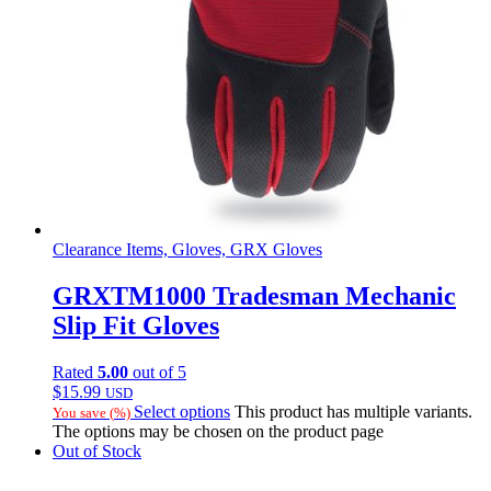
Clearance Items, Gloves, GRX Gloves
GRXTM1000 Tradesman Mechanic
Slip Fit Gloves
Rated
5.00
out of 5
$
15.99
USD
Select options
This product has multiple variants.
You save
(
%)
The options may be chosen on the product page
Out of Stock