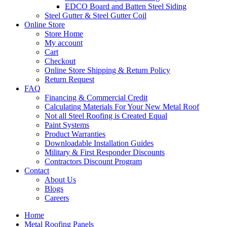
EDCO Board and Batten Steel Siding
Steel Gutter & Steel Gutter Coil
Online Store
Store Home
My account
Cart
Checkout
Online Store Shipping & Return Policy
Return Request
FAQ
Financing & Commercial Credit
Calculating Materials For Your New Metal Roof
Not all Steel Roofing is Created Equal
Paint Systems
Product Warranties
Downloadable Installation Guides
Military & First Responder Discounts
Contractors Discount Program
Contact
About Us
Blogs
Careers
Home
Metal Roofing Panels