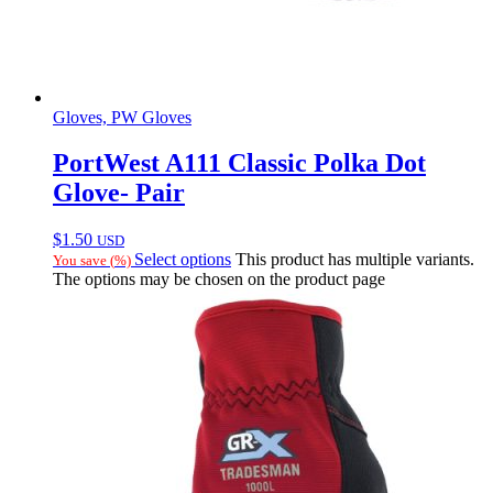
Gloves, PW Gloves
PortWest A111 Classic Polka Dot
Glove- Pair
$
1.50
USD
Select options
This product has multiple variants.
You save
(
%)
The options may be chosen on the product page