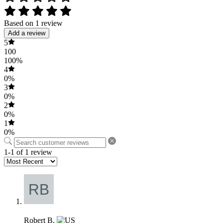
Based on 1 review
Add a review
5
100
100%
4
0%
3
0%
2
0%
1
0%
1-1 of 1 review
Robert B.