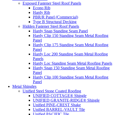
Exposed Fastener Steel Roof Panels
Econo Rib
Hardy Rib
PBR/R Panel (Commercial)
Type B Structural Decking
Hidden Fastener Steel Roof Panels
Hardy Snap Standing Seam Panel
Hardy Clip 150 Standing Seam Metal Roofing
Panel
Hardy Clip 175 Standing Seam Metal Roofing
Panel
Hardy Loc 200 Standing Seam Metal Roofing
Panels
Hardy Loc Standing Seam Metal Roofing Panels
Hardy Snap 150 Standing Seam Metal Roofing
Panel
Hardy Clip 100 Standing Seam Metal Roofing
Panel
Metal Shingles
Unified Steel Stone Coated Roofing
UNIFIED COTTAGE® Shingle
UNIFIED GRANITE-RIDGE® Shingle
Unified PINE-CREST Shake
Unified BARREL-VAULT Tile
Unified PACIFIC Tile