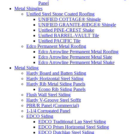
Panel
Metal Shingles
Unified Steel Stone Coated Roofing
UNIFIED COTTAGE® Shingle
UNIFIED GRANITE-RIDGE® Shingle
Unified PINE-CREST Shake
Unified BARREL-VAULT Tile
Unified PACIFIC Tile
Edco Permanent Metal Roofing
Edco Arrowline Permanent Metal Roofing
Edco Arrowline Permanent Metal Slate
Edco Arrowline Permanent Metal Shake
Metal Siding
Hardy Board and Batten Siding
Hardy Horizontal Steel Siding
Hardy Rib Metal Siding Panels
Econo Rib Siding Panels
Flush Wall Steel Siding
Hardy V-Groove Steel Soffit
PBR/R Panel (Commercial)
1-1/4 Corrugated Panel
EDCO Siding
EDCO Traditional Lap Steel Siding
EDCO Prism Horizontal Steel Siding
EDCO Dutchlap Steel Siding