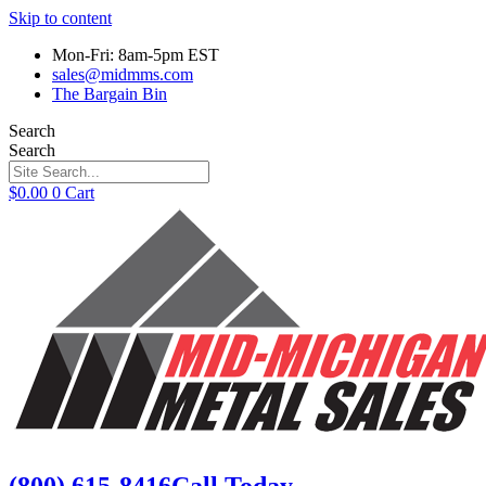
Skip to content
Mon-Fri: 8am-5pm EST
sales@midmms.com
The Bargain Bin
Search
Search
$
0.00
0
Cart
(800) 615-8416
Call Today