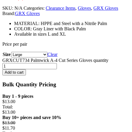
SKU:
N/A
Categories:
Clearance Items
,
Gloves
,
GRX Gloves
Brand:
GRX Gloves
MATERIAL: HPPE and Steel with a Nitrile Palm
COLOR: Gray Liner with Black Palm
Available in sizes L and XL
Price per pair
Size
Clear
GRXCUT734 Palmwick A-4 Cut Series Gloves quantity
Add to cart
Bulk Quantity Pricing
Buy 1 - 9 pieces
$
13.00
Total:
$
13.00
Buy 10+ pieces and save 10%
$
13.00
$
11.70