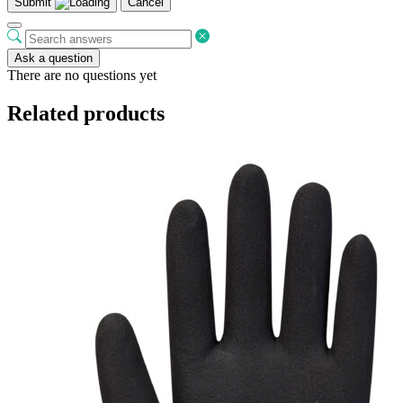
Submit
Cancel
Ask a question
There are no questions yet
Related products