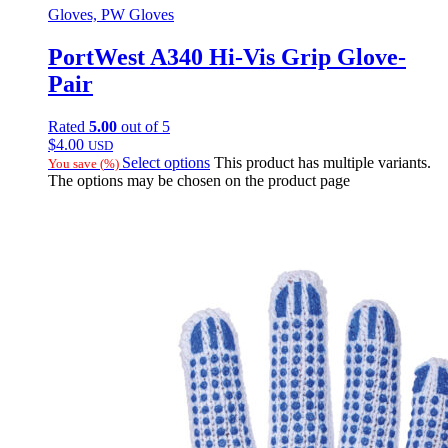
Gloves, PW Gloves
PortWest A340 Hi-Vis Grip Glove-
Pair
Rated
5.00
out of 5
$
4.00
USD
Select options
This product has multiple variants.
You save
(
%)
The options may be chosen on the product page