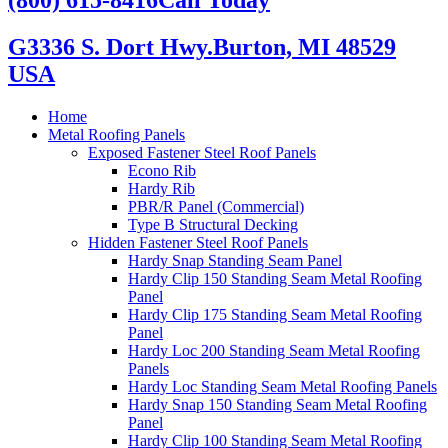
G3336 S. Dort Hwy.
Burton, MI 48529
USA
Home
Metal Roofing Panels
Exposed Fastener Steel Roof Panels
Econo Rib
Hardy Rib
PBR/R Panel (Commercial)
Type B Structural Decking
Hidden Fastener Steel Roof Panels
Hardy Snap Standing Seam Panel
Hardy Clip 150 Standing Seam Metal Roofing
Panel
Hardy Clip 175 Standing Seam Metal Roofing
Panel
Hardy Loc 200 Standing Seam Metal Roofing
Panels
Hardy Loc Standing Seam Metal Roofing Panels
Hardy Snap 150 Standing Seam Metal Roofing
Panel
Hardy Clip 100 Standing Seam Metal Roofing