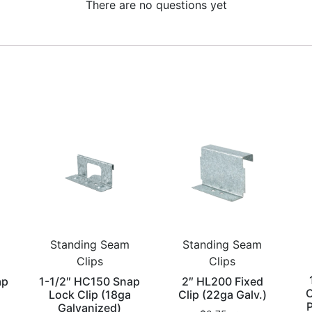
There are no questions yet
Standing Seam
Standing Seam
Clips
Clips
ap
1-1/2″ HC150 Snap
2″ HL200 Fixed
C
Lock Clip (18ga
Clip (22ga Galv.)
P
Galvanized)