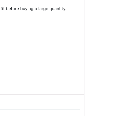
fit before buying a large quantity.