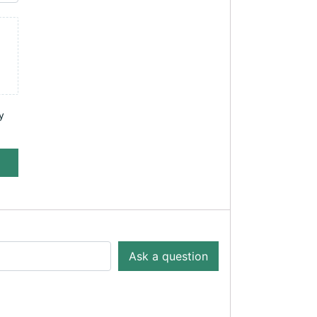
y
Ask a question