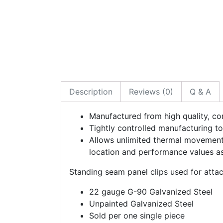
Description
Reviews (0)
Q & A
Manufactured from high quality, cor
Tightly controlled manufacturing to
Allows unlimited thermal movement.
location and performance values as 
Standing seam panel clips used for atta
22 gauge G-90 Galvanized Steel
Unpainted Galvanized Steel
Sold per one single piece