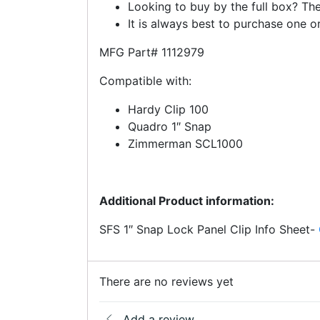
Looking to buy by the full box? The
It is always best to purchase one or
MFG Part# 1112979
Compatible with:
Hardy Clip 100
Quadro 1″ Snap
Zimmerman SCL1000
Additional Product information:
SFS 1″ Snap Lock Panel Clip Info Sheet-
There are no reviews yet
Add a review