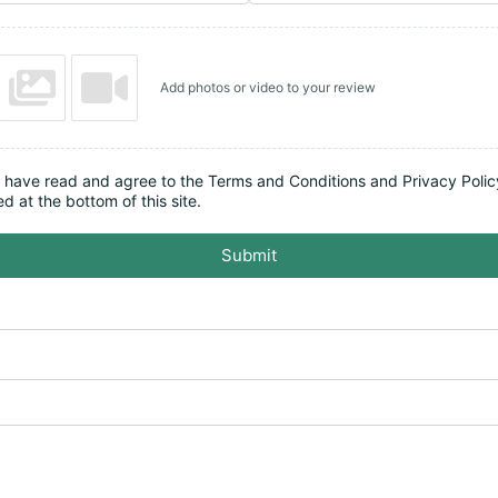
Add photos or video to your review
I have read and agree to the Terms and Conditions and Privacy Polic
ed at the bottom of this site.
Submit