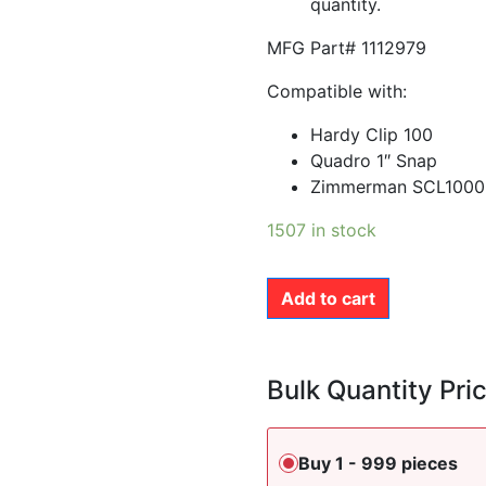
quantity.
MFG Part# 1112979
Compatible with:
Hardy Clip 100
Quadro 1″ Snap
Zimmerman SCL1000
1507 in stock
Add to cart
Bulk Quantity Pri
Buy 1 - 999 pieces