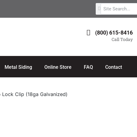
(800) 615-8416
Call Today
Metal Siding
Online Store
FAQ
Contact
 Lock Clip (18ga Galvanized)
18ga Galvanized)