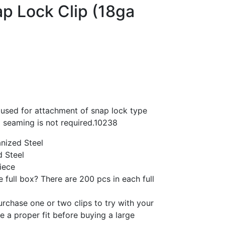
p Lock Clip (18ga
 used for attachment of snap lock type
 seaming is not required.10238
nized Steel
 Steel
iece
 full box? There are 200 pcs in each full
purchase one or two clips to try with your
re a proper fit before buying a large