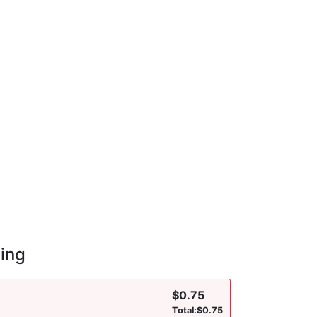
cing
$
0.75
Total:
$
0.75