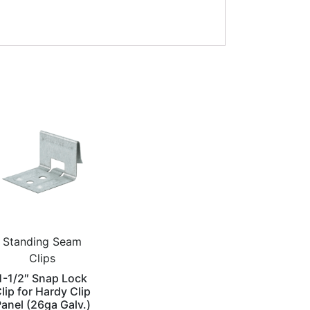
Standing Seam
Clips
1-1/2″ Snap Lock
lip for Hardy Clip
anel (26ga Galv.)