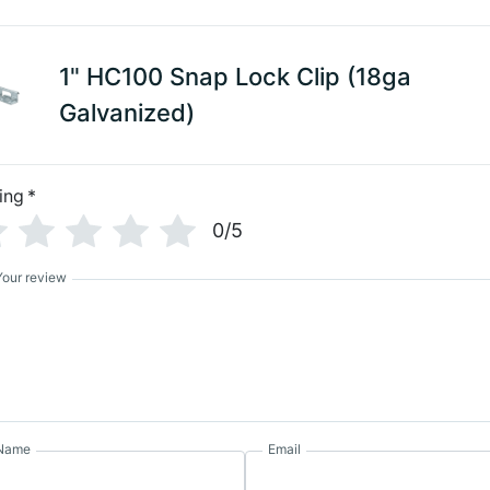
1" HC100 Snap Lock Clip (18ga
Galvanized)
ing
*
0/5
Your review
Name
Email