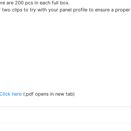
re are 200 pcs in each full box.
 two clips to try with your panel profile to ensure a proper 
Click here
(.pdf opens in new tab)