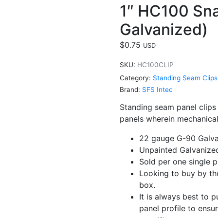
1″ HC100 Sna
Galvanized)
$
0.75
USD
SKU:
HC100CLIP
Category:
Standing Seam Clips
Brand:
SFS Intec
Standing seam panel clips
panels wherein mechanical
22 gauge G-90 Galva
Unpainted Galvanized
Sold per one single p
Looking to buy by the
box.
It is always best to 
panel profile to ensu