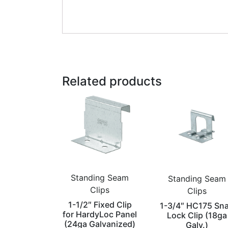
Related products
Standing Seam
Standing Seam
Clips
Clips
1-1/2″ Fixed Clip
1-3/4″ HC175 Sn
for HardyLoc Panel
Lock Clip (18ga
(24ga Galvanized)
Galv.)