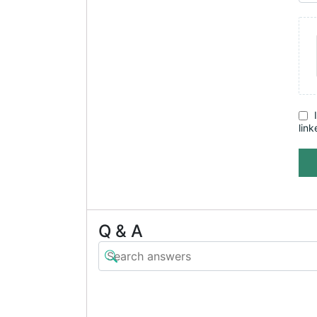
link
Q & A