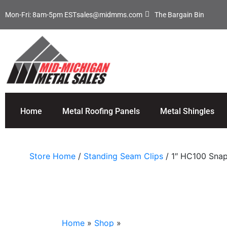
Mon-Fri: 8am-5pm EST
sales@midmms.com
The Bargain Bin
Home
Metal Roofing Panels
Metal Shingles
Store Home
/
Standing Seam Clips
/ 1″ HC100 Snap
Home
»
Shop
»
1″ HC100 Snap Lock Clip (