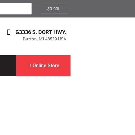
$
0.00
G3336 S. DORT HWY.
Burton, MI 48529 USA
Online Store