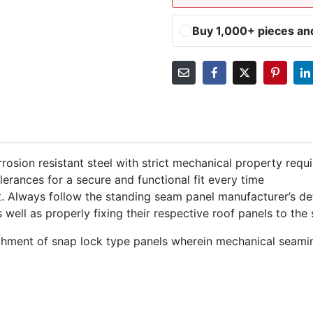
Buy 1,000+ pieces a
rosion resistant steel with strict mechanical property requ
lerances for a secure and functional fit every time
 Always follow the standing seam panel manufacturer’s deta
well as properly fixing their respective roof panels to the 
chment of snap lock type panels wherein mechanical seamin