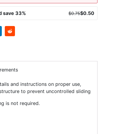
nd save 33%
$
0.50
$
0.75
irements
ils and instructions on proper use,
structure to prevent uncontrolled sliding
g is not required.