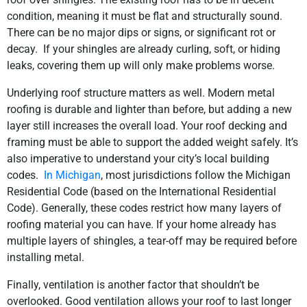
condition, meaning it must be flat and structurally sound.
There can be no major dips or signs, or significant rot or
decay. If your shingles are already curling, soft, or hiding
leaks, covering them up will only make problems worse.
Underlying roof structure matters as well. Modern metal
roofing is durable and lighter than before, but adding a new
layer still increases the overall load. Your roof decking and
framing must be able to support the added weight safely. It’s
also imperative to understand your city’s local building
codes.
In Michigan
, most jurisdictions follow the Michigan
Residential Code (based on the International Residential
Code). Generally, these codes restrict how many layers of
roofing material you can have. If your home already has
multiple layers of shingles, a tear-off may be required before
installing metal.
Finally, ventilation is another factor that shouldn’t be
overlooked. Good ventilation allows your roof to last longer