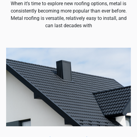
When it’s time to explore new roofing options, metal is
consistently becoming more popular than ever before.
Metal roofing is versatile, relatively easy to install, and
can last decades with