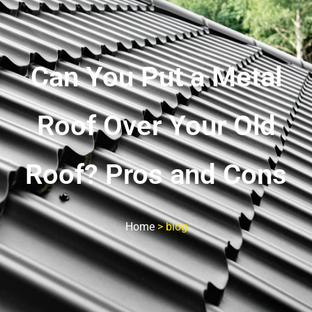
Can You Put a Metal
Roof Over Your Old
Roof? Pros and Cons
Home
>
blog