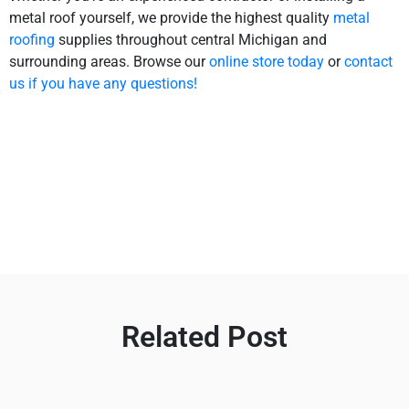
metal roof yourself, we provide the highest quality
metal
roofing
supplies throughout central Michigan and
surrounding areas. Browse our
online store today
or
contact
us if you have any questions!
Related Post