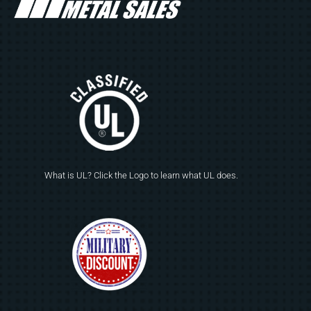
What is UL? Click the Logo to learn what UL does.