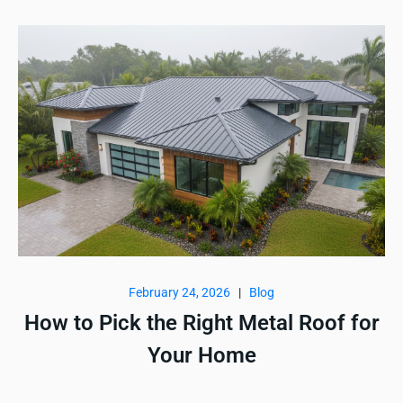
February 24, 2026
|
Blog
How to Pick the Right Metal Roof for
Your Home