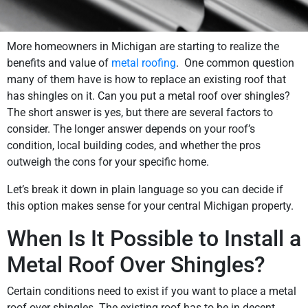
More homeowners in Michigan are starting to realize the
benefits and value of
metal roofing
. One common question
many of them have is how to replace an existing roof that
has shingles on it. Can you put a metal roof over shingles?
The short answer is yes, but there are several factors to
consider. The longer answer depends on your roof’s
condition, local building codes, and whether the pros
outweigh the cons for your specific home.
Let’s break it down in plain language so you can decide if
this option makes sense for your central Michigan property.
When Is It Possible to Install a
Metal Roof Over Shingles?
Certain conditions need to exist if you want to place a metal
roof over shingles. The existing roof has to be in decent