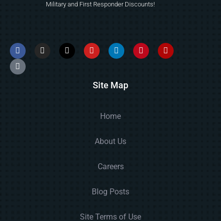
Military and First Responder Discounts!
Site Map
Home
About Us
Careers
Blog Posts
Site Terms of Use