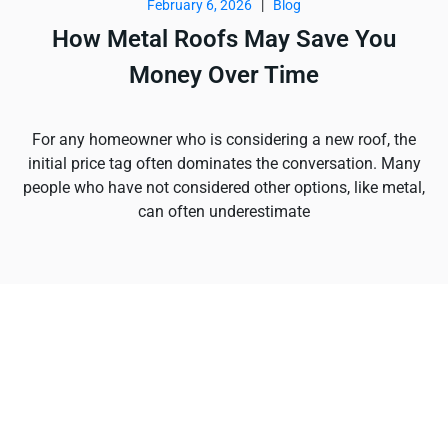
February 6, 2026
|
Blog
How Metal Roofs May Save You
Money Over Time
For any homeowner who is considering a new roof, the
initial price tag often dominates the conversation. Many
people who have not considered other options, like metal,
can often underestimate