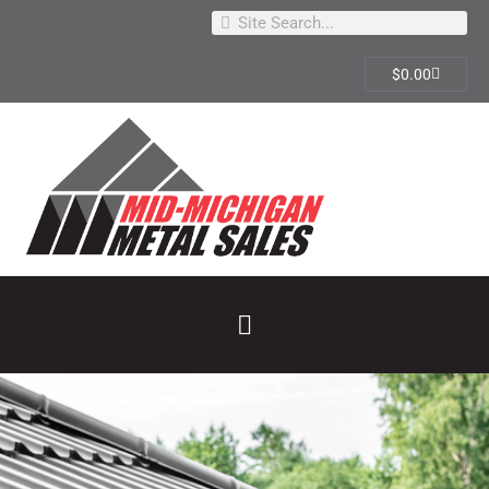
$
0.00