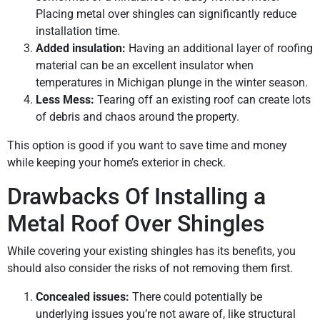
Placing metal over shingles can significantly reduce
installation time.
Added insulation:
Having an additional layer of roofing
material can be an excellent insulator when
temperatures in Michigan plunge in the winter season.
Less Mess:
Tearing off an existing roof can create lots
of debris and chaos around the property.
This option is good if you want to save time and money
while keeping your home’s exterior in check.
Drawbacks Of Installing a
Metal Roof Over Shingles
While covering your existing shingles has its benefits, you
should also consider the risks of not removing them first.
Concealed issues:
There could potentially be
underlying issues you’re not aware of, like structural