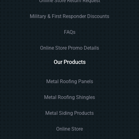
Online Store Return Request
Military & First Responder Discounts
FAQs
Online Store Promo Details
Our Products
Metal Roofing Panels
Metal Roofing Shingles
Metal Siding Products
Online Store