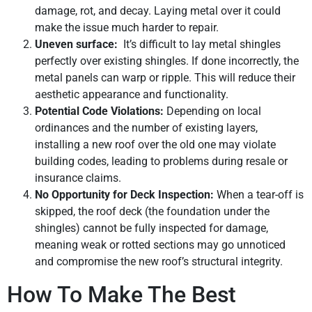
damage, rot, and decay. Laying metal over it could
make the issue much harder to repair.
Uneven surface:
It’s difficult to lay metal shingles
perfectly over existing shingles. If done incorrectly, the
metal panels can warp or ripple. This will reduce their
aesthetic appearance and functionality.
Potential Code Violations:
Depending on local
ordinances and the number of existing layers,
installing a new roof over the old one may violate
building codes, leading to problems during resale or
insurance claims.
No Opportunity for Deck Inspection:
When a tear-off is
skipped, the roof deck (the foundation under the
shingles) cannot be fully inspected for damage,
meaning weak or rotted sections may go unnoticed
and compromise the new roof’s structural integrity.
How To Make The Best