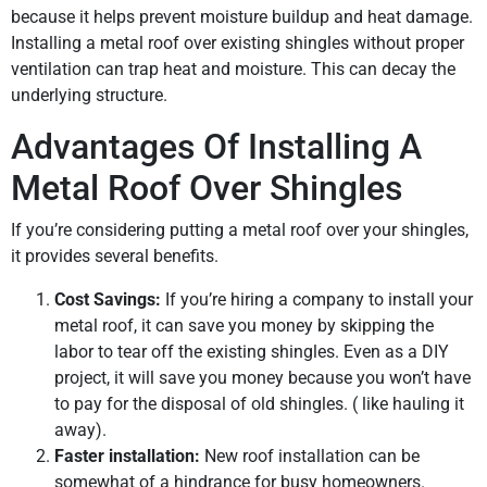
because it helps prevent moisture buildup and heat damage.
Installing a metal roof over existing shingles without proper
ventilation can trap heat and moisture. This can decay the
underlying structure.
Advantages Of Installing A
Metal Roof Over Shingles
If you’re considering putting a metal roof over your shingles,
it provides several benefits.
Cost Savings:
If you’re hiring a company to install your
metal roof, it can save you money by skipping the
labor to tear off the existing shingles. Even as a DIY
project, it will save you money because you won’t have
to pay for the disposal of old shingles. ( like hauling it
away).
Faster installation:
New roof installation can be
somewhat of a hindrance for busy homeowners.