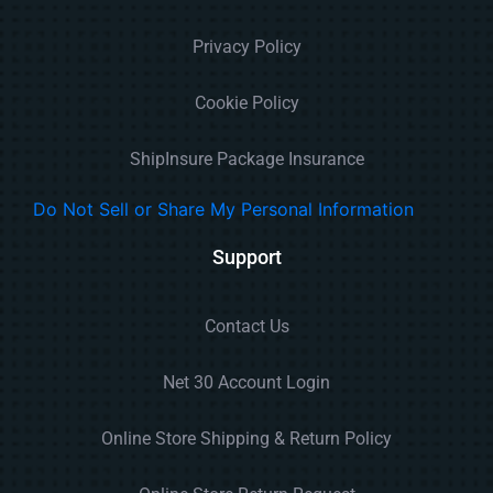
Privacy Policy
Cookie Policy
ShipInsure Package Insurance
Do Not Sell or Share My Personal Information
Support
Contact Us
Net 30 Account Login
Online Store Shipping & Return Policy