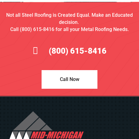
Not all Steel Roofing is Created Equal. Make an Educated
decision.
Call (800) 615-8416 for all your Metal Roofing Needs.
(800) 615-8416
Call Now