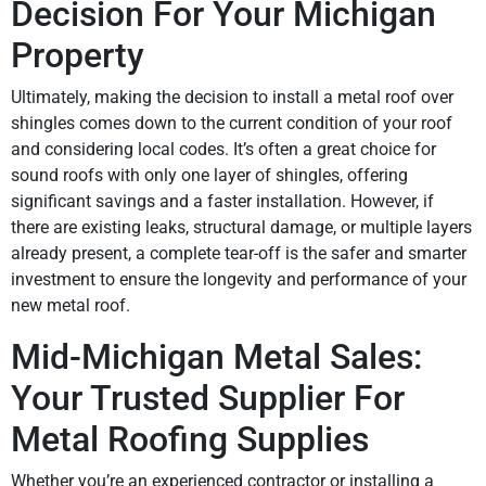
Decision For Your Michigan
Property
Ultimately, making the decision to install a metal roof over
shingles comes down to the current condition of your roof
and considering local codes. It’s often a great choice for
sound roofs with only one layer of shingles, offering
significant savings and a faster installation. However, if
there are existing leaks, structural damage, or multiple layers
already present, a complete tear-off is the safer and smarter
investment to ensure the longevity and performance of your
new metal roof.
Mid-Michigan Metal Sales:
Your Trusted Supplier For
Metal Roofing Supplies
Whether you’re an experienced contractor or installing a